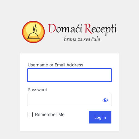
Username or Email Address
Password
Remember Me