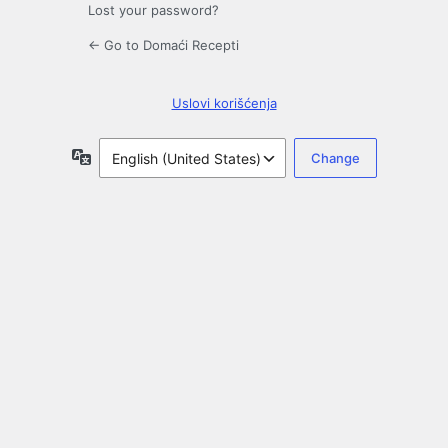
Lost your password?
← Go to Domaći Recepti
Uslovi korišćenja
Language