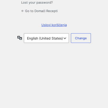
Lost your password?
← Go to Domaći Recepti
Uslovi korišćenja
Language