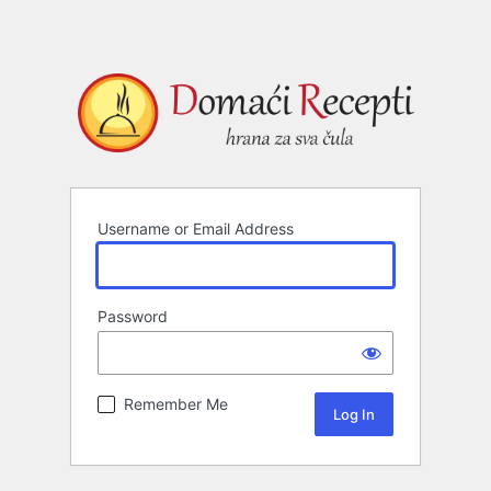
Username or Email Address
Password
Remember Me