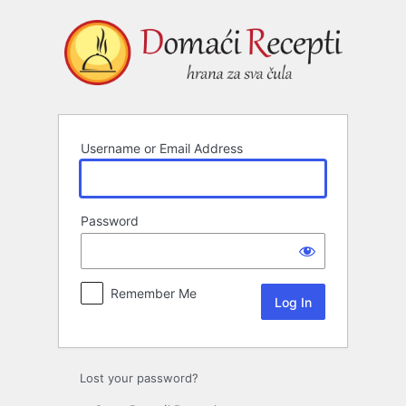
Log
In
Username or Email Address
Password
Remember Me
Lost your password?