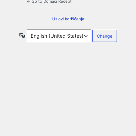
← Go to Domaći Recepti
Uslovi korišćenja
Language