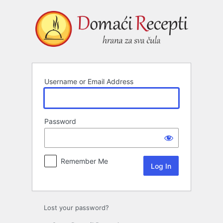
Log
In
Username or Email Address
Password
Remember Me
Lost your password?