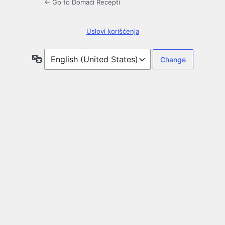
← Go to Domaći Recepti
Uslovi korišćenja
Language