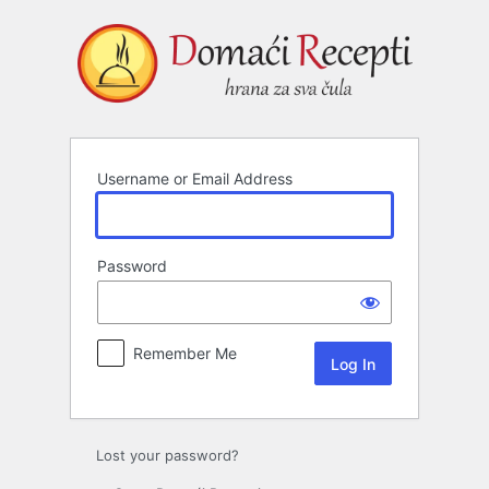
Log
In
Username or Email Address
Password
Remember Me
Lost your password?