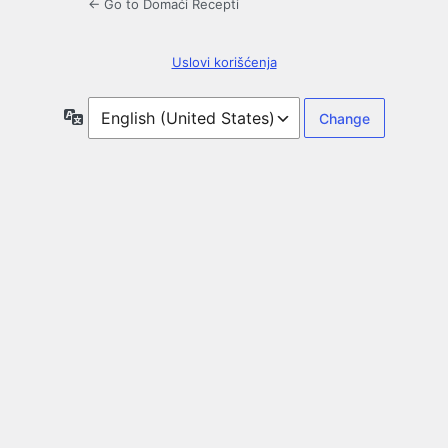
← Go to Domaći Recepti
Uslovi korišćenja
Language