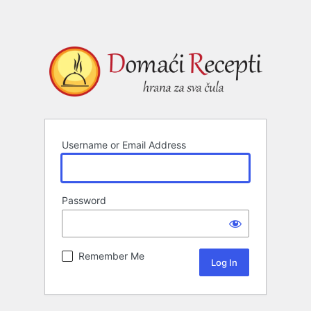
Username or Email Address
Password
Remember Me