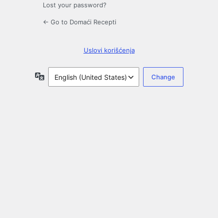
Lost your password?
← Go to Domaći Recepti
Uslovi korišćenja
Language