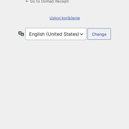
← Go to Domaći Recepti
Uslovi korišćenja
Language