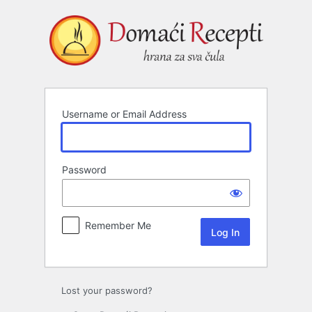
Log
In
Username or Email Address
Password
Remember Me
Lost your password?