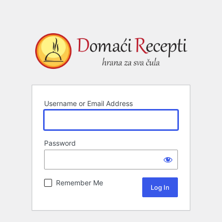
Username or Email Address
Password
Remember Me