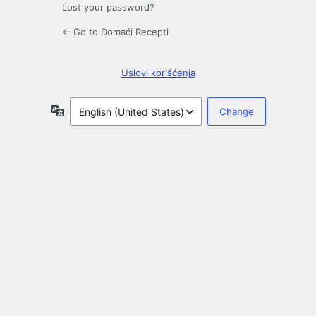
Lost your password?
← Go to Domaći Recepti
Uslovi korišćenja
Language