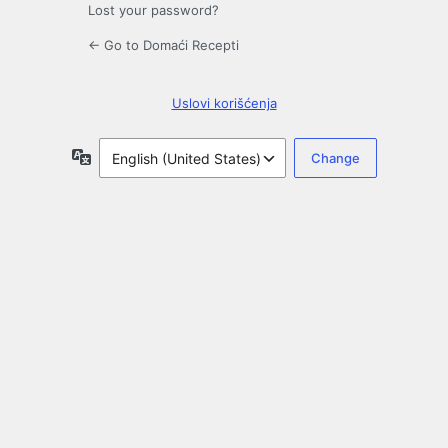
Lost your password?
← Go to Domaći Recepti
Uslovi korišćenja
Language