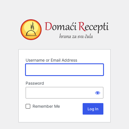
Username or Email Address
Password
Remember Me