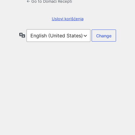
← Go to Domaći Recepti
Uslovi korišćenja
Language