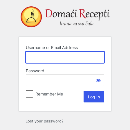
Log
In
Username or Email Address
Password
Remember Me
Lost your password?